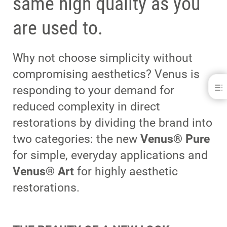
same high quality as you
are used to.
Why not choose simplicity without
compromising aesthetics? Venus is
responding to your demand for
reduced complexity in direct
restorations by dividing the brand into
two categories: the new
Venus® Pure
for simple, everyday applications and
Venus® Art
for highly aesthetic
restorations.