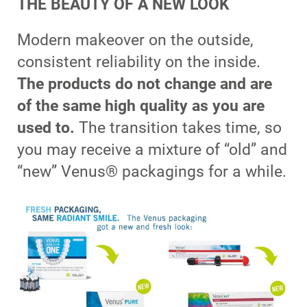
THE BEAUTY OF A NEW LOOK
Modern makeover on the outside,
consistent reliability on the inside.
The products do not change and are
of the same high quality as you are
used to.
The transition takes time, so
you may receive a mixture of “old” and
“new” Venus® packagings for a while.