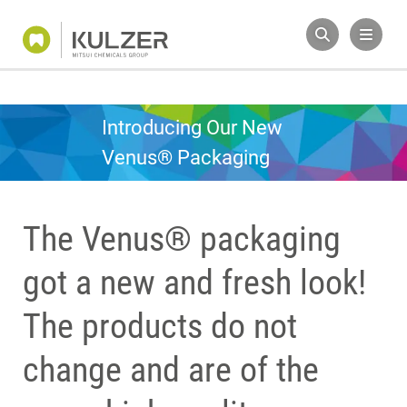
Introducing Our New
Venus® Packaging
The Venus® packaging
got a new and fresh look!
The products do not
change and are of the