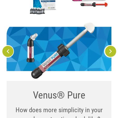
We know you’ll love it
Venus® Art ...
Venus® Pure
– here’s where you can
How does more simplicity in your
... offers the flexibility and