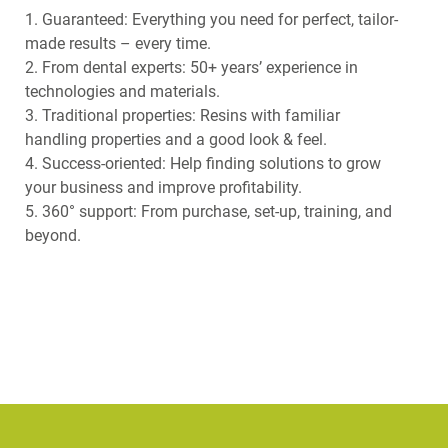
1. Guaranteed: Everything you need for perfect, tailor-
made results – every time.
2. From dental experts: 50+ years’ experience in
technologies and materials.
3. Traditional properties: Resins with familiar
handling properties and a good look & feel.
4. Success-oriented: Help finding solutions to grow
your business and improve profitability.
5. 360° support: From purchase, set-up, training, and
beyond.