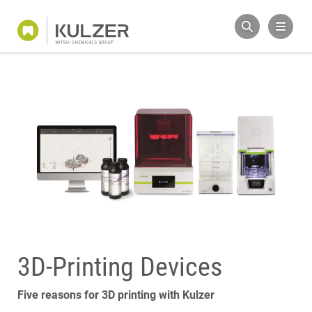
3D-Printing Devices
Five reasons for 3D printing with Kulzer