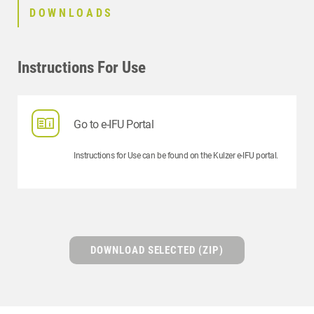
DOWNLOADS
Instructions For Use
Go to e-IFU Portal
Instructions for Use can be found on the Kulzer e-IFU portal.
DOWNLOAD SELECTED (ZIP)