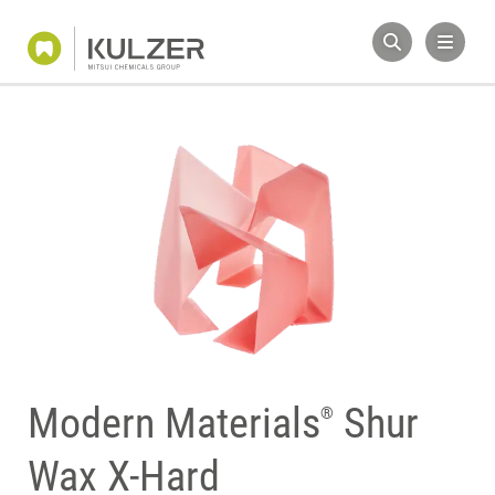
Modern Materials
Shur
®
Wax X-Hard