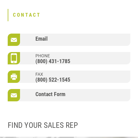
CONTACT
Email
PHONE
(800) 431-1785
FAX
(800) 522-1545
Contact Form
FIND YOUR SALES REP