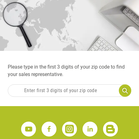
Please type in the first 3 digits of your zip code to find
your sales representative.