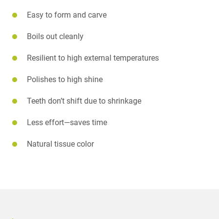
Easy to form and carve
Boils out cleanly
Resilient to high external temperatures
Polishes to high shine
Teeth don’t shift due to shrinkage
Less effort—saves time
Natural tissue color