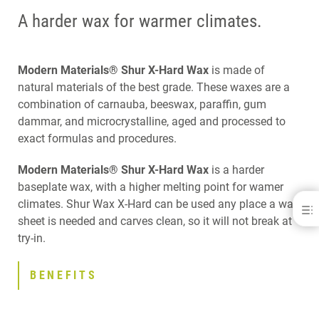
A harder wax for warmer climates.
Modern Materials® Shur X-Hard Wax
is made of
natural materials of the best grade. These waxes are a
combination of carnauba, beeswax, paraffin, gum
dammar, and microcrystalline, aged and processed to
exact formulas and procedures.
Modern Materials® Shur X-Hard Wax
is a harder
baseplate wax, with a higher melting point for wamer
climates. Shur Wax X-Hard can be used any place a wax
Modern Materials® Shur Wax X-Hard
sheet is needed and carves clean, so it will not break at
BENEFITS
try-in.
DOWNLOADS
CONTACT
BENEFITS