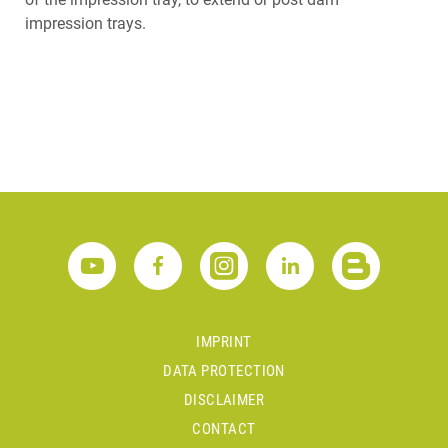
impression trays.
IMPRINT
DATA PROTECTION
DISCLAIMER
CONTACT