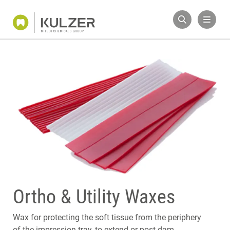
Ortho & Utility Waxes
Wax for protecting the soft tissue from the periphery
of the impression tray, to extend or post dam