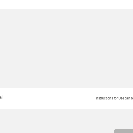
S
al
Instructions for Use can b