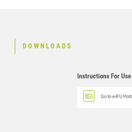
DOWNLOADS
Instructions For Use
Go to e-IFU Port