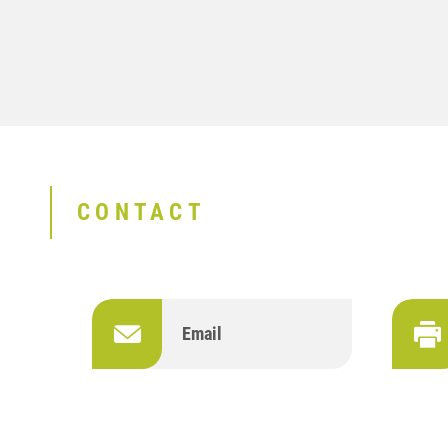
CONTACT
Email