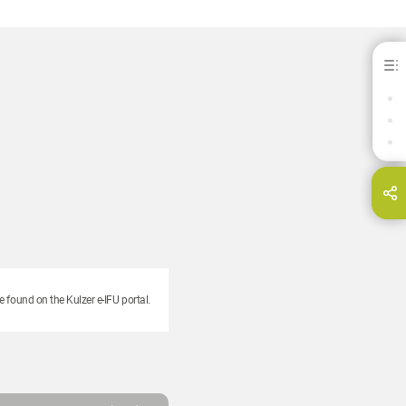
Modern Materials® Yellow Bite Wax
BENEFITS
DOWNLOADS
CONTACT
hare this page on...
E-Mail
e found on the Kulzer e-IFU portal.