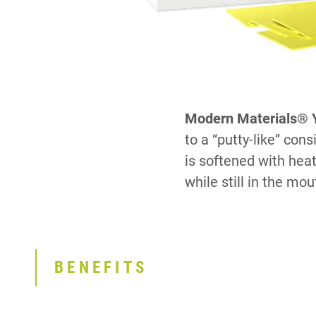
Modern Materials® Y
to a “putty-like” co
is softened with heat
while still in the mout
BENEFITS