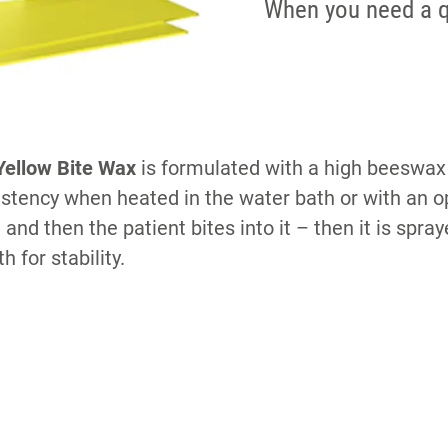
When you need a q
ellow Bite Wax
is formulated with a high beeswax
nsistency when heated in the water bath or with an
 and then the patient bites into it – then it is spra
h for stability.