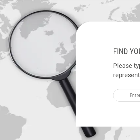
FIND YO
Please typ
represent