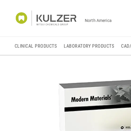
North America
CLINICAL PRODUCTS
LABORATORY PRODUCTS
CAD