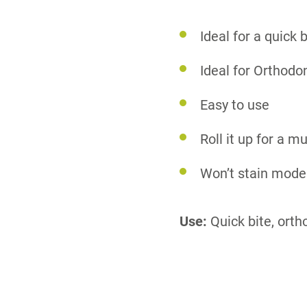
Ideal for a quick b
Ideal for Orthodo
Easy to use
Roll it up for a m
Won’t stain model
Use:
Quick bite, orth