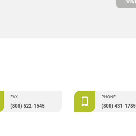
DOWN
FAX
PHONE
(800) 522-1545
(800) 431-1785