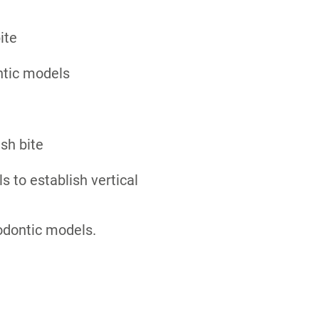
ite
ntic models
ush bite
s to establish vertical
odontic models.