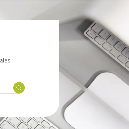
sales