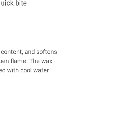
uick bite
 content, and softens
 open flame. The wax
yed with cool water