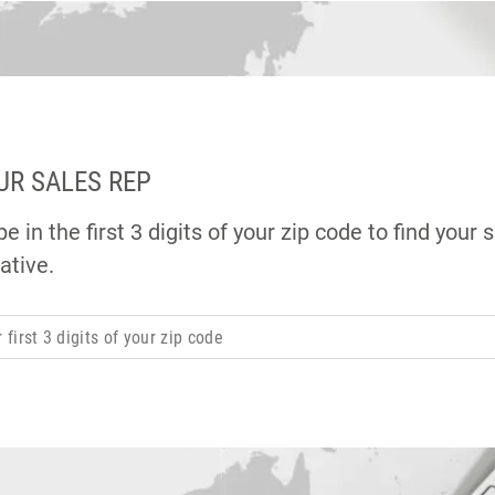
UR SALES REP
e in the first 3 digits of your zip code to find your 
ative.