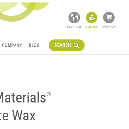
COUNTRIES
CONTACT
SHOP NOW
SEARCH
COMPANY
BLOG
aterials
®
ite Wax