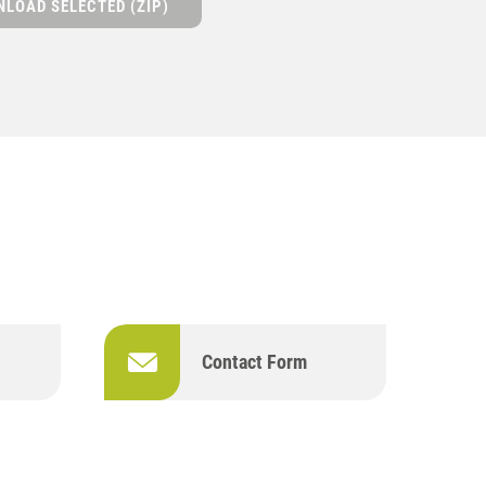
LOAD SELECTED (ZIP)
Contact Form