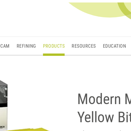
/CAM
REFINING
PRODUCTS
RESOURCES
EDUCATION
Modern M
Yellow B