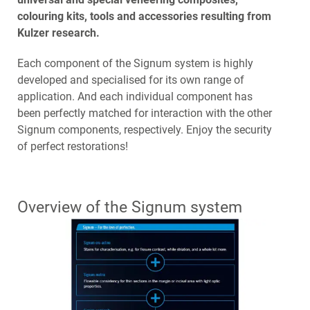
colouring kits, tools and accessories resulting from
Kulzer research.
Each component of the Signum system is highly
developed and specialised for its own range of
application. And each individual component has
been perfectly matched for interaction with the other
Signum components, respectively. Enjoy the security
of perfect restorations!
Overview of the Signum system