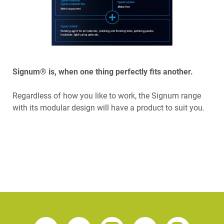
Signum® is, when one thing perfectly fits another.
Regardless of how you like to work, the Signum range
with its modular design will have a product to suit you.