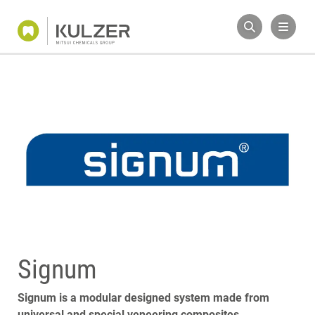
Signum
Signum is a modular designed system made from
universal and special veneering composites,