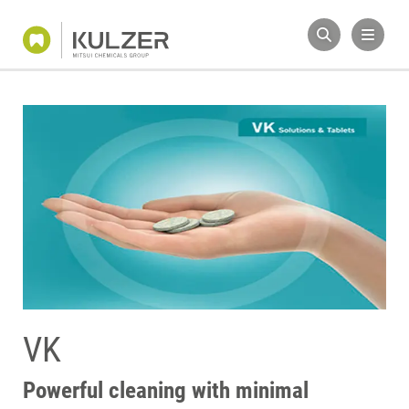
VK
Powerful cleaning with minimal