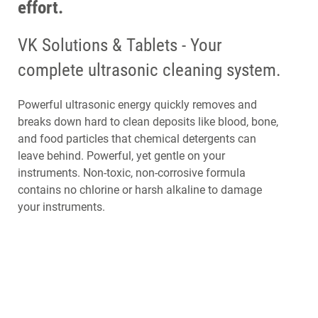
effort.
VK Solutions & Tablets - Your
complete ultrasonic cleaning system.
Powerful ultrasonic energy quickly removes and
breaks down hard to clean deposits like blood, bone,
and food particles that chemical detergents can
leave behind. Powerful, yet gentle on your
instruments. Non-toxic, non-corrosive formula
contains no chlorine or harsh alkaline to damage
your instruments.