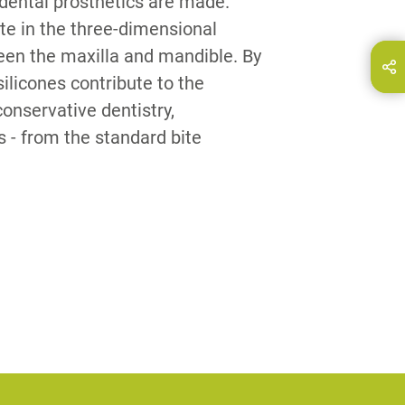
dental prosthetics are made.
te in the three-dimensional
ween the maxilla and mandible. By
hare this page on...
E-Mail
ilicones contribute to the
conservative dentistry,
 - from the standard bite