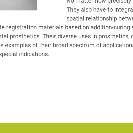
No matter how precisely 
They also have to integra
spatial relationship bet
S
te registration materials based on addition-curing s
ental prosthetics. Their diverse uses in prosthetics, 
e examples of their broad spectrum of applications
special indications.