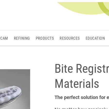
/CAM
REFINING
PRODUCTS
RESOURCES
EDUCATION
Bite Regist
Materials
The perfect solution for