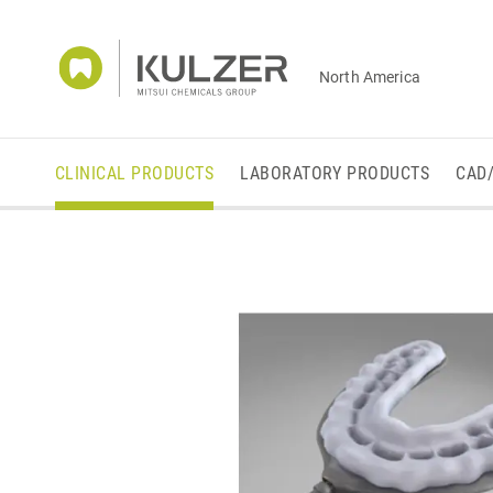
North America
CLINICAL PRODUCTS
LABORATORY PRODUCTS
CAD