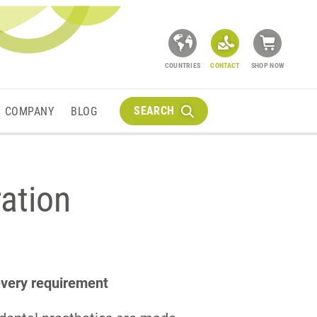
COUNTRIES
CONTACT
SHOP NOW
SEARCH
COMPANY
BLOG
ration
 every requirement