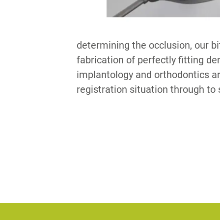
determining the occlusion, our bi
fabrication of perfectly fitting d
implantology and orthodontics ar
registration situation through to 