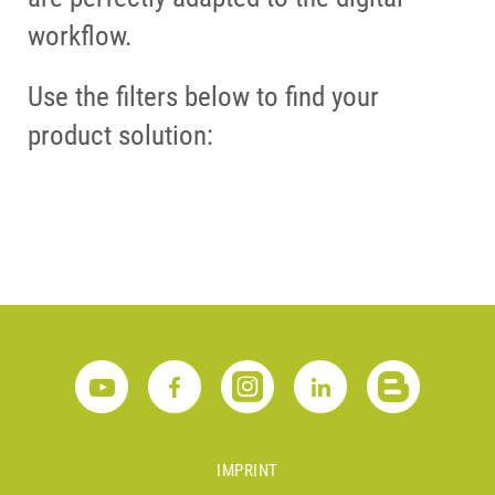
workflow.
Use the filters below to find your
product solution:
IMPRINT