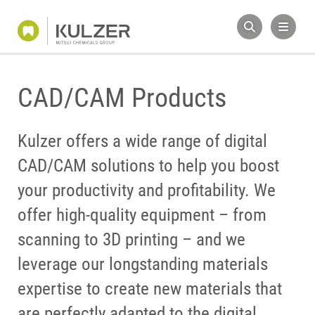
CAD/CAM Products
Kulzer offers a wide range of digital
CAD/CAM solutions to help you boost
your productivity and profitability. We
offer high-quality equipment – from
scanning to 3D printing – and we
leverage our longstanding materials
expertise to create new materials that
are perfectly adapted to the digital